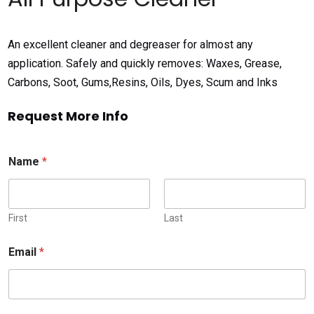
An excellent cleaner and degreaser for almost any
application. Safely and quickly removes: Waxes, Grease,
Carbons, Soot, Gums,Resins, Oils, Dyes, Scum and Inks
Request More Info
Name
*
First
Last
Email
*