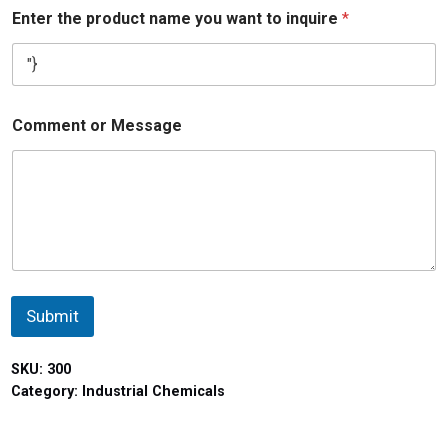
Enter the product name you want to inquire
*
Comment or Message
Submit
SKU:
300
Category:
Industrial Chemicals