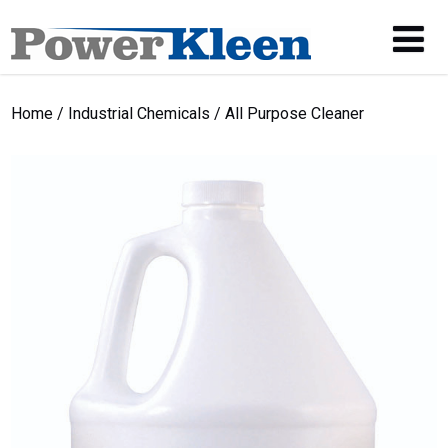
Home
/
Industrial Chemicals
/ All Purpose Cleaner