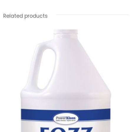
Related products