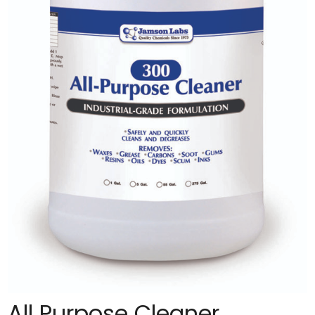
All Purpose Cleaner