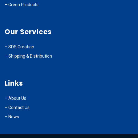
–
Green Products
Our Services
–
SDS Creation
–
Shipping & Distribution
Links
–
About Us
–
Contact Us
– News