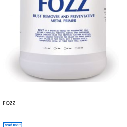
FOZZ
Read more