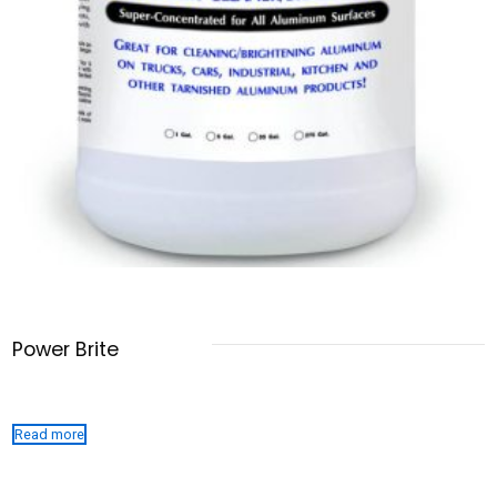
Power Brite
Read more