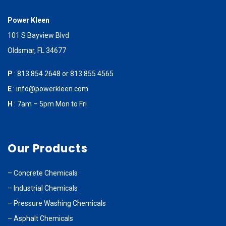
Power Kleen
101 S Bayview Blvd
Oldsmar, FL 34677
P
:
813 854 2648
or
813 855 4565
E
:
info@powerkleen.com
H
: 7am – 5pm Mon to Fri
Our Products
–
Concrete Chemicals
–
Industrial Chemicals
–
Pressure Washing Chemicals
–
Asphalt Chemicals