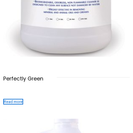
Perfectly Green
Read more