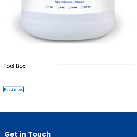
Tool Box
Read more
Get in Touch