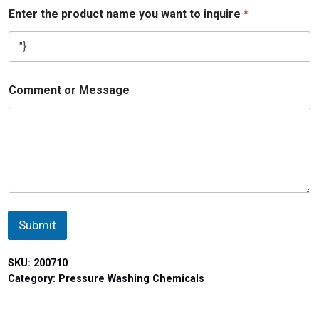
Enter the product name you want to inquire
*
Comment or Message
Submit
SKU:
200710
Category:
Pressure Washing Chemicals