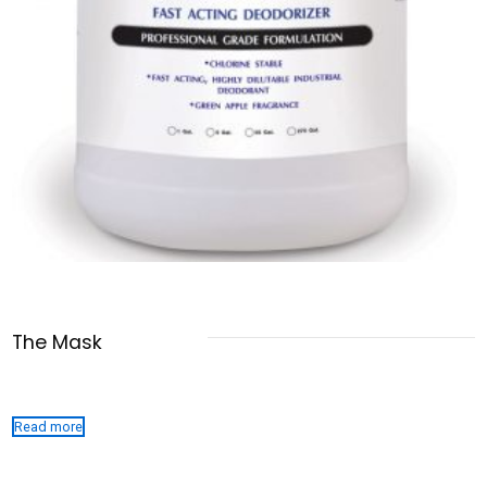
The Mask
Read more