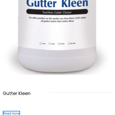
Gutter Kleen
Read more