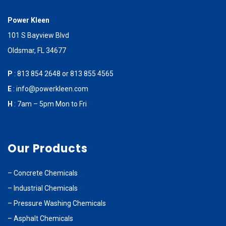
Power Kleen
101 S Bayview Blvd
Oldsmar, FL 34677
P
:
813 854 2648
or
813 855 4565
E
:
info@powerkleen.com
H
: 7am – 5pm Mon to Fri
Our Products
–
Concrete Chemicals
–
Industrial Chemicals
–
Pressure Washing Chemicals
–
Asphalt Chemicals