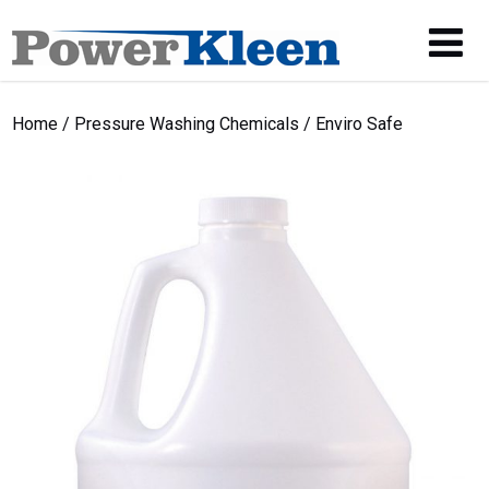
Home
/
Pressure Washing Chemicals
/ Enviro Safe