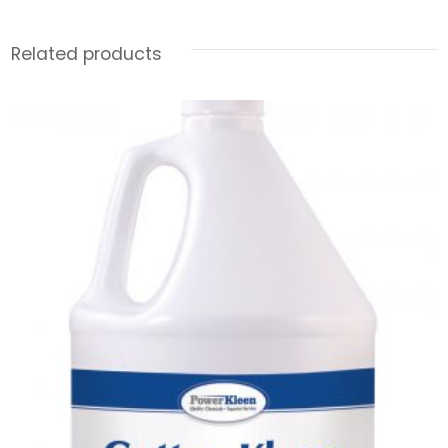
Related products