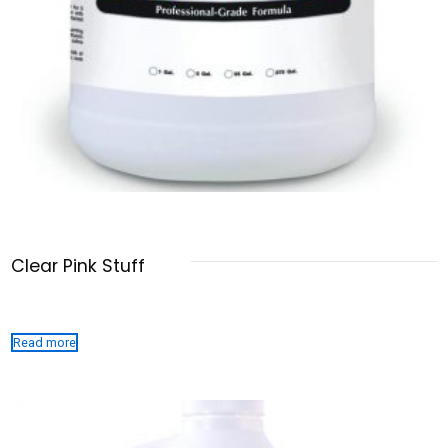
Clear Pink Stuff
Read more