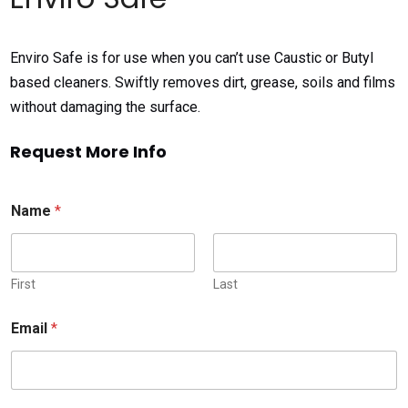
Enviro Safe is for use when you can’t use Caustic or Butyl
based cleaners. Swiftly removes dirt, grease, soils and films
without damaging the surface.
Request More Info
Name
*
First
Last
Email
*