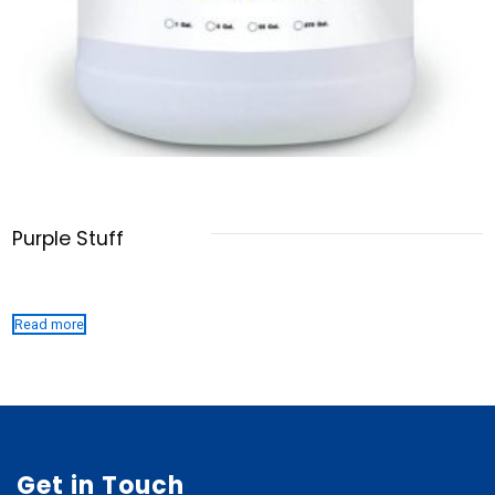
Purple Stuff
Read more
Get in Touch