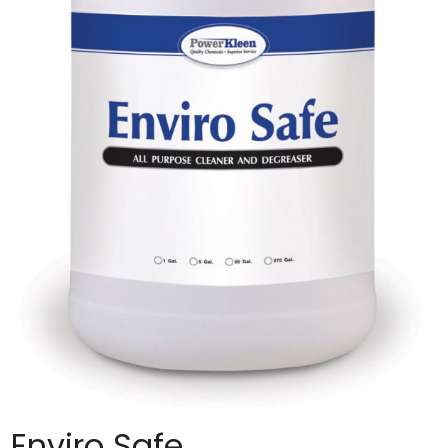
Enviro Safe