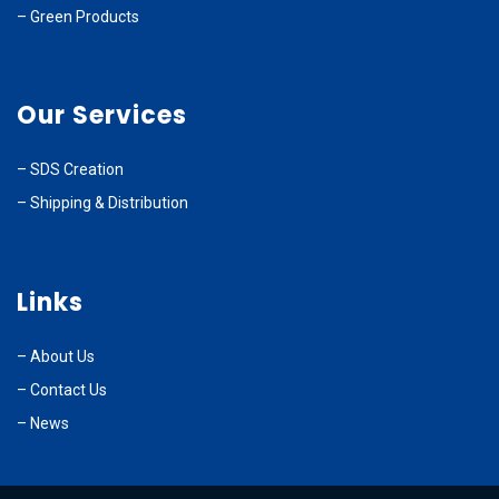
–
Green Products
Our Services
–
SDS Creation
–
Shipping & Distribution
Links
–
About Us
–
Contact Us
– News