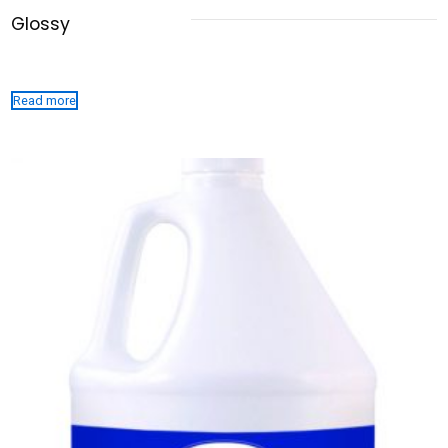
Glossy
Read more