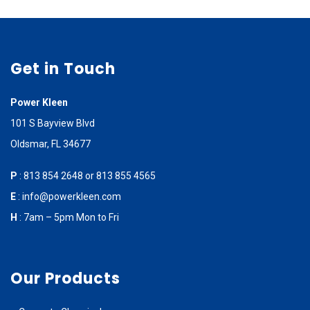
Get in Touch
Power Kleen
101 S Bayview Blvd
Oldsmar, FL 34677
P
:
813 854 2648
or
813 855 4565
E
:
info@powerkleen.com
H
: 7am – 5pm Mon to Fri
Our Products