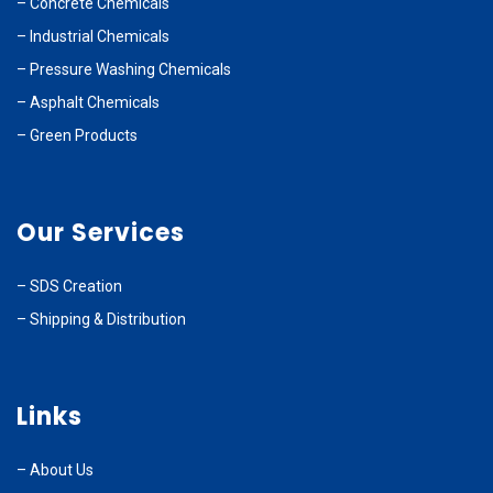
–
Concrete Chemicals
–
Industrial Chemicals
–
Pressure Washing Chemicals
–
Asphalt Chemicals
–
Green Products
Our Services
–
SDS Creation
–
Shipping & Distribution
Links
–
About Us