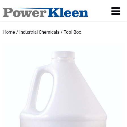
Home
/
Industrial Chemicals
/ Tool Box