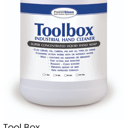
Tool Box