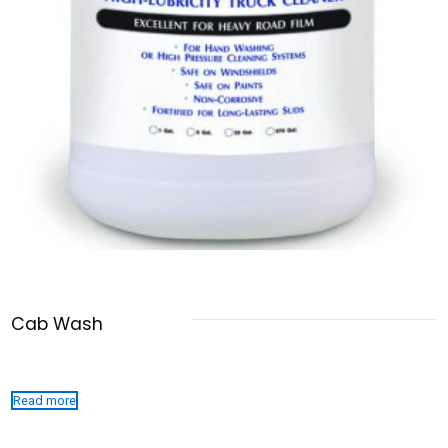
Cab Wash
Read more