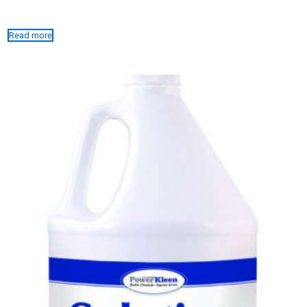
Read more