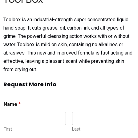
Toolbox is an industrial-strength super concentrated liquid
hand soap. It cuts grease, oil, carbon, ink and all types of
grime. The powerful cleansing action works with or without
water. Toolbox is mild on skin, containing no alkalines or
abrasives. This new and improved formula is fast acting and
effective, leaving a pleasant scent while preventing skin
from drying out.
Request More Info
Name
*
First
Last