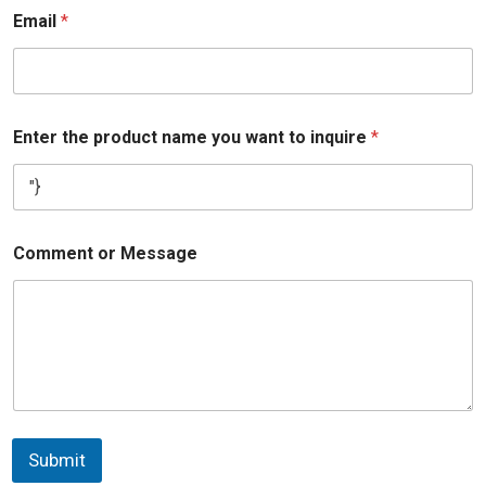
Email
*
Enter the product name you want to inquire
*
Comment or Message
Submit