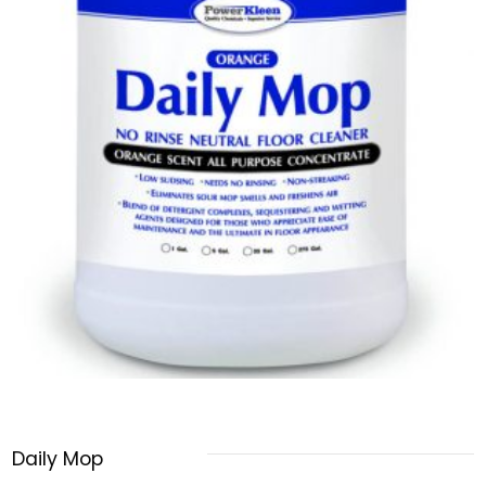
Daily Mop