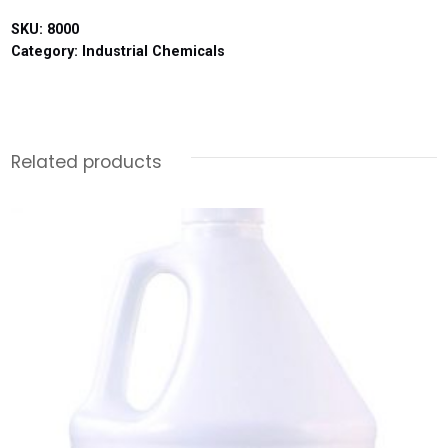
SKU:
8000
Category:
Industrial Chemicals
Related products