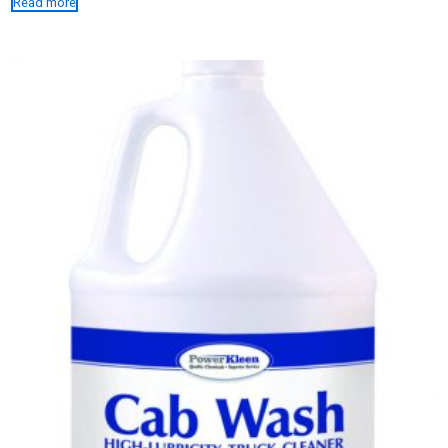
Read more