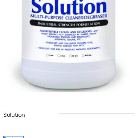
Solution