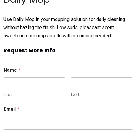
Use Daily Mop in your mopping solution for daily cleaning
without hazing the finish. Low suds, pleaseant scent,
sweetens sour mop smells with no rinsing needed.
Request More Info
Name
*
First
Last
Email
*