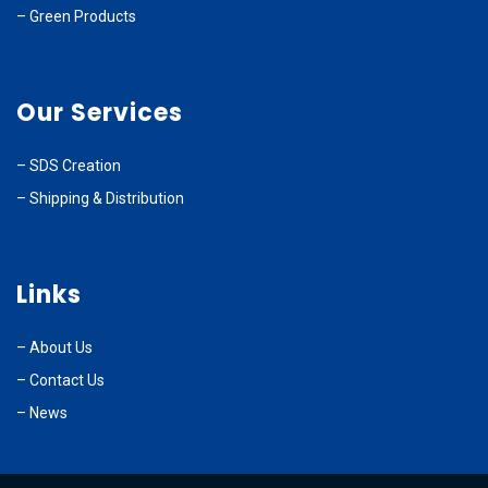
–
Green Products
Our Services
–
SDS Creation
–
Shipping & Distribution
Links
–
About Us
–
Contact Us
– News