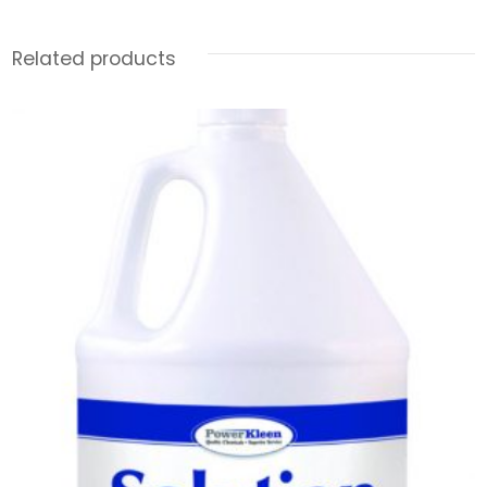
Related products