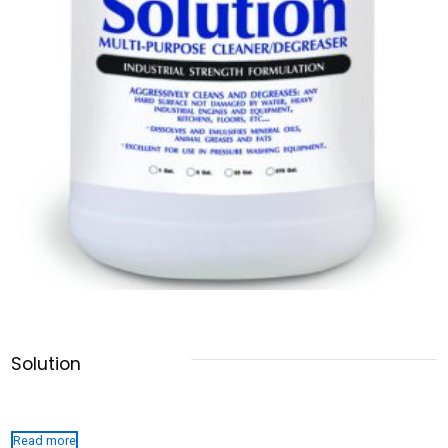
Solution
Read more