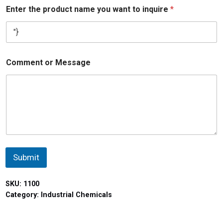
Enter the product name you want to inquire
*
Comment or Message
Submit
SKU:
1100
Category:
Industrial Chemicals