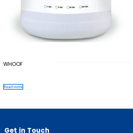
WHOOF
Read more
Get in Touch