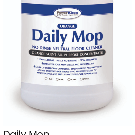
Daily Mop