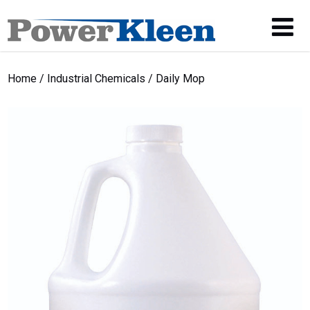
Home
/
Industrial Chemicals
/ Daily Mop