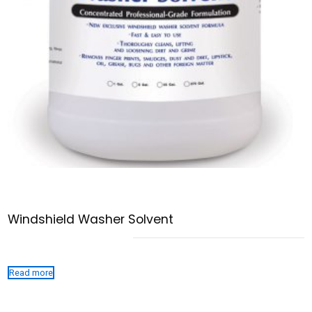
Windshield Washer Solvent
Read more