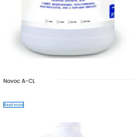
Novoc A-CL
Read more