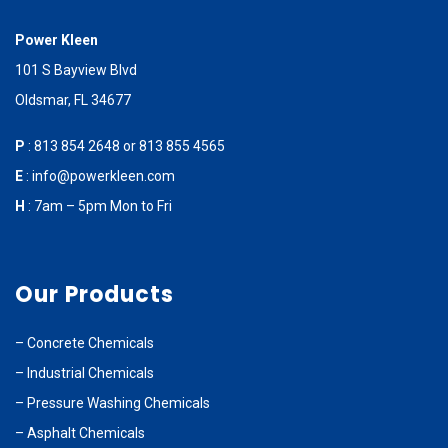
Power Kleen
101 S Bayview Blvd
Oldsmar, FL 34677
P
:
813 854 2648
or
813 855 4565
E
:
info@powerkleen.com
H
: 7am – 5pm Mon to Fri
Our Products
–
Concrete Chemicals
–
Industrial Chemicals
–
Pressure Washing Chemicals
–
Asphalt Chemicals